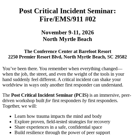
Post Critical Incident Seminar:
Fire/EMS/911 #02
November 9-11, 2026
North Myrtle Beach
The Conference Center at Barefoot Resort
2250 Premier Resort Blvd, North Myrtle Beach, SC 29582
You’ve been there. You remember when everything changed—
when the job, the street, and even the weight of the tools in your
hand suddenly feel different. A critical incident can shake your
worldview in ways only another first responder can understand.
The
Post Critical Incident Seminar (PCIS)
is an immersive, peer-
driven workshop built
for
first responders
by
first responders.
Together, we will:
Learn how trauma impacts the mind and body
Explore proven, field-tested strategies for recovery
Share experiences in a safe, confidential space
Build resilience through the power of peer support