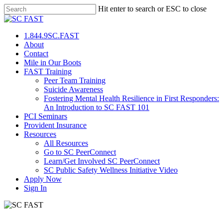
Hit enter to search or ESC to close
1.844.9SC.FAST
About
Contact
Mile in Our Boots
FAST Training
Peer Team Training
Suicide Awareness
Fostering Mental Health Resilience in First Responders:
An Introduction to SC FAST 101
PCI Seminars
Provident Insurance
Resources
All Resources
Go to SC PeerConnect
Learn/Get Involved SC PeerConnect
SC Public Safety Wellness Initiative Video
Apply Now
Sign In