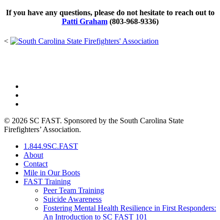
If you have any questions, please do not hesitate to reach out to
Patti Graham
(803-968-9336)
<
PO Box 211725 • Columbia, SC 29210
844-9SC-FAST (844-972-3278)
© 2026 SC FAST. Sponsored by the South Carolina State
Firefighters’ Association.
1.844.9SC.FAST
About
Contact
Mile in Our Boots
FAST Training
Peer Team Training
Suicide Awareness
Fostering Mental Health Resilience in First Responders:
An Introduction to SC FAST 101