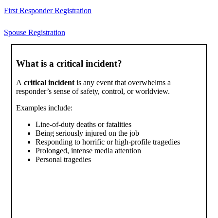
First Responder Registration
Spouse Registration
What is a critical incident?
A
critical incident
is any event that overwhelms a
responder’s sense of safety, control, or worldview.
Examples include:
Line-of-duty deaths or fatalities
Being seriously injured on the job
Responding to horrific or high-profile tragedies
Prolonged, intense media attention
Personal tragedies