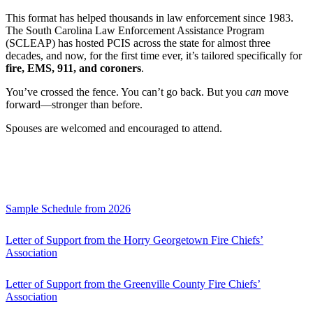
This format has helped thousands in law enforcement since 1983.
The South Carolina Law Enforcement Assistance Program
(SCLEAP) has hosted PCIS across the state for almost three
decades, and now, for the first time ever, it’s tailored specifically for
fire, EMS, 911, and coroners
.
You’ve crossed the fence. You can’t go back. But you
can
move
forward—stronger than before.
Spouses are welcomed and encouraged to attend.
Sample Schedule from 2026
Letter of Support from the Horry Georgetown Fire Chiefs’
Association
Letter of Support from the Greenville County Fire Chiefs’
Association