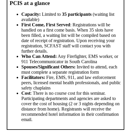
PCIS at a glance
Capacity:
Limited to
35 participants
(waiting list
available)
First Come, First Served
: Registrations will be
handled on a first come basis. When 35 slots have
been filled, a waiting list will be compiled based on
date of receipt of registration. Upon receiving your
registration, SCFAST staff will contact you with
further details.
Who Can Attend:
Any Firefighter, EMS worker, or
911 Telecommunicator in South Carolina
Spouses/Significant Others:
Invited to attend, each
must complete a separate registration form
Facilitators:
Fire, EMS, 911, and law enforcement
peers, licensed mental health professionals, and public
safety chaplains
Cost
: There is no course cost for this seminar.
Participating departments and agencies are asked to
cover the cost of housing (2 or 3 nights depending on
distance from home). Registrants will receive the
recommended hotel information in their confirmation
email.