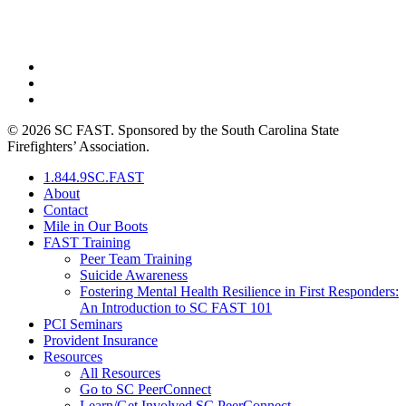
PO Box 211725 • Columbia, SC 29210
844-9SC-FAST (844-972-3278)
© 2026 SC FAST. Sponsored by the South Carolina State
Firefighters’ Association.
1.844.9SC.FAST
About
Contact
Mile in Our Boots
FAST Training
Peer Team Training
Suicide Awareness
Fostering Mental Health Resilience in First Responders:
An Introduction to SC FAST 101
PCI Seminars
Provident Insurance
Resources
All Resources
Go to SC PeerConnect
Learn/Get Involved SC PeerConnect