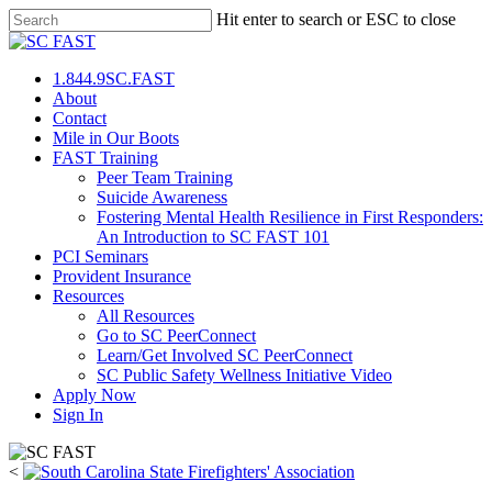
Hit enter to search or ESC to close
1.844.9SC.FAST
About
Contact
Mile in Our Boots
FAST Training
Peer Team Training
Suicide Awareness
Fostering Mental Health Resilience in First Responders:
An Introduction to SC FAST 101
PCI Seminars
Provident Insurance
Resources
All Resources
Go to SC PeerConnect
Learn/Get Involved SC PeerConnect
SC Public Safety Wellness Initiative Video
Apply Now
Sign In
<